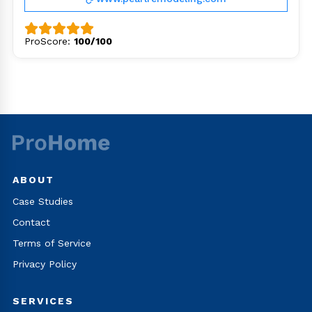
ProScore:
100/100
ABOUT
Case Studies
Contact
Terms of Service
Privacy Policy
SERVICES