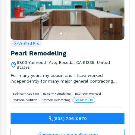
Verified Pro
Pearl Remodeling
6803 Yarmouth Ave, Reseda, CA 91335, United
States
For many years my cousin and I have worked
independently for many major general contracting
companies in the area.
Bathroom Addition
Balcony Remodeling
Bathroom Remodel
Bedroom Addition
Bedroom Remodeling
See More +19
(833) 206-0970
www.pearlremodeling.com