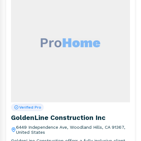
Verified Pro
GoldenLine Construction Inc
6449 Independence Ave, Woodland Hills, CA 91367,
United States
GoldenLine Construction offers a fully inclusive client-