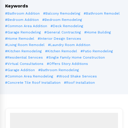
Keywords
#Bathroom Addition
#Balcony Remodeling
#Bathroom Remodel
#Bedroom Addition
#Bedroom Remodeling
#Common Area Addition
#Deck Remodeling
#Garage Remodeling
#General Contracting
#Home Building
#Home Remodel
#Interior Design Services
#Living Room Remodel
#Laundry Room Addition
#Kitchen Remodeling
#Kitchen Remodel
#Patio Remodeling
#Residential Services
#Single Family Home Construction
#Virtual Consultations
#Offers Story Additions
#Garage Addition
#Bathroom Remodeling
#Common Area Remodeling
#Wood Shake Services
#Concrete Tile Roof Installation
#Roof Installation