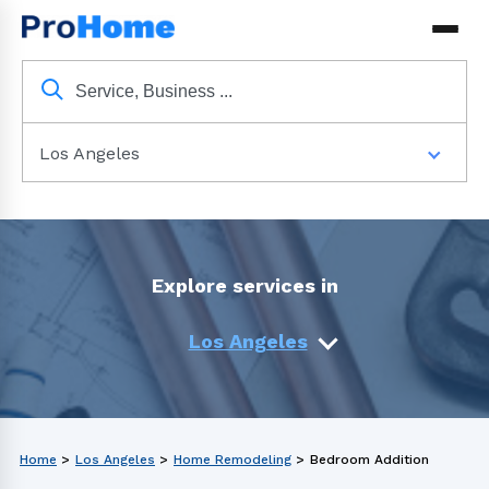
Los Angeles
Explore services in
Los Angeles
Home
>
Los Angeles
>
Home Remodeling
>
Bedroom Addition