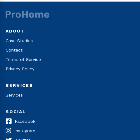
ABOUT
Case Studies
Contact
Terms of Service
Privacy Policy
SERVICES
Services
SOCIAL
Facebook
Instagram
Twitter