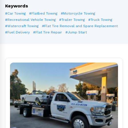
Keywords
#Car Towing
#Flatbed Towing
#Motorcycle Towing
#Recreational Vehicle Towing
#Trailer Towing
#Truck Towing
#Watercraft Towing
#Flat Tire Removal and Spare Replacement
#Fuel Delivery
#Flat Tire Repair
#Jump Start