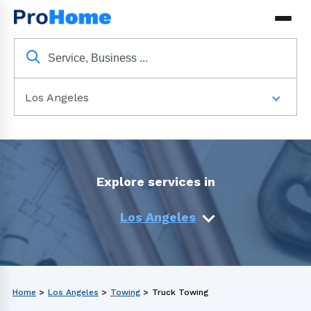
Los Angeles
Explore services in
Los Angeles
Home
>
Los Angeles
>
Towing
>
Truck Towing