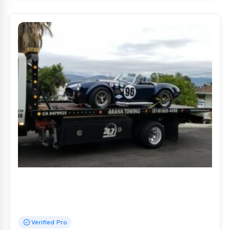
Verified Pro