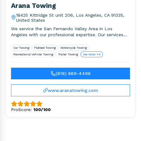
Arana Towing
18425 Kittridge St unit 206, Los Angeles, CA 91335,
United States
We service the San Fernando Valley Area in Los
Angeles with our professional expertise. Our services
include but not.
Car Towing
Flatbed Towing
Motorcycle Towing
Recreational Vehicle Towing
Trailer Towing
See More +6
(818) 869-4498
www.aranatowing.com
ProScore:
100/100