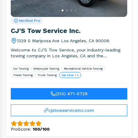
Verified Pro
CJ’S Tow Service Inc.
1329 S Mariposa Ave Los Angeles, CA 90006
Welcome to CJ’S Tow Service, your industry-leading
towing company in Los Angeles, CA and the
surrounding area. We provide.
Car Towing
Motorcycle Towing
Recreational Vehicle Towing
Trailer Towing
Truck Towing
See More +4
(213) 471-0729
cjstowserviceinc.com
ProScore:
100/100