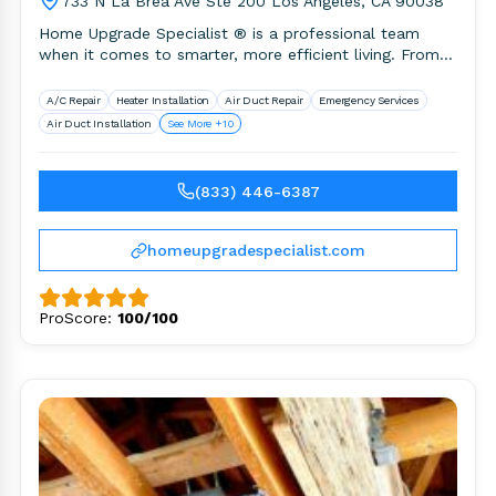
733 N La Brea Ave Ste 200 Los Angeles, CA 90038
Home Upgrade Specialist ® is a professional team
when it comes to smarter, more efficient living. From
HVAC installation,.
A/C Repair
Heater Installation
Air Duct Repair
Emergency Services
Air Duct Installation
See More +10
(833) 446-6387
homeupgradespecialist.com
ProScore:
100/100