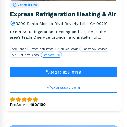
Verified Pro
Express Refrigeration Heating & Air
9390 Santa Monica Blvd Beverly Hills, CA 90210
EXPRESS Refrigeration, Heating and Air, Inc. is the
area’s leading service provider and installer of
environmental comfort systems. We.
A/C Repair
Heater Installation
Air Duct Repair
Emergency Services
Air Duct Installation
See More +10
(424) 625-0199
expressac.com
ProScore:
100/100