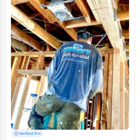
Verified Pro