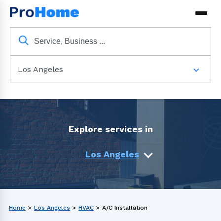
Los Angeles
Explore services in
Los Angeles
Home
>
Los Angeles
>
HVAC
>
A/C Installation