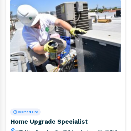
Verified Pro
Home Upgrade Specialist