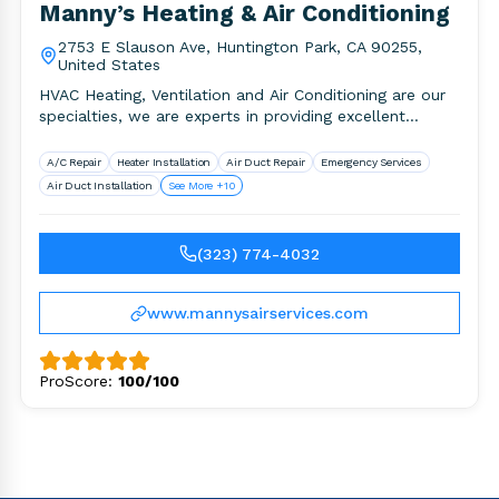
Manny’s Heating & Air Conditioning
2753 E Slauson Ave, Huntington Park, CA 90255,
United States
HVAC Heating, Ventilation and Air Conditioning are our
specialties, we are experts in providing excellent
service, equipment, warranty, honesty,.
A/C Repair
Heater Installation
Air Duct Repair
Emergency Services
Air Duct Installation
See More +10
(323) 774-4032
www.mannysairservices.com
ProScore:
100/100