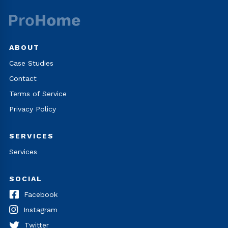
ABOUT
Case Studies
Contact
Terms of Service
Privacy Policy
SERVICES
Services
SOCIAL
Facebook
Instagram
Twitter