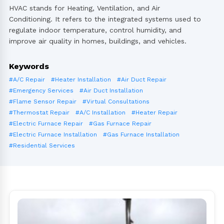
HVAC stands for Heating, Ventilation, and Air
Conditioning. It refers to the integrated systems used to
regulate indoor temperature, control humidity, and
improve air quality in homes, buildings, and vehicles.
Keywords
#A/C Repair
#Heater Installation
#Air Duct Repair
#Emergency Services
#Air Duct Installation
#Flame Sensor Repair
#Virtual Consultations
#Thermostat Repair
#A/C Installation
#Heater Repair
#Electric Furnace Repair
#Gas Furnace Repair
#Electric Furnace Installation
#Gas Furnace Installation
#Residential Services