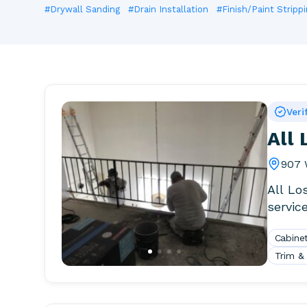
#Drywall Sanding
#Drain Installation
#Finish/Paint Strippi
Veri
All
907 
All Lo
service
for a D
Cabinet
Trim &