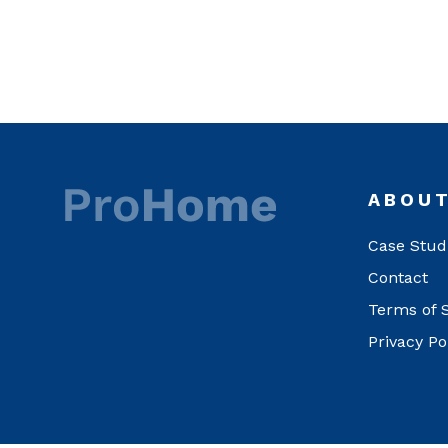
ABOU
Case Stud
Contact
Terms of 
Privacy Po