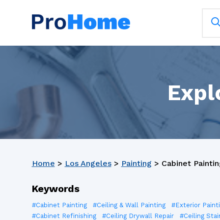
Expl
Home
>
Los Angeles
>
Painting
>
Cabinet Paintin
Keywords
#Cabinet Painting
#Ceiling & Wall Painting
#Exterior Paint
#Cabinet Refinishing
#Ceiling Drywall Repair
#Ceiling Stai