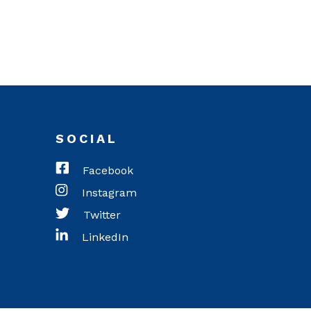
SOCIAL
Facebook
Instagram
Twitter
LinkedIn