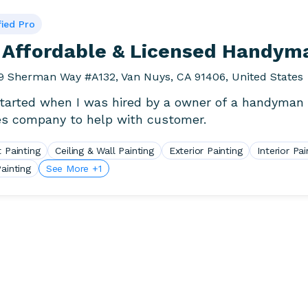
fied Pro
 Affordable & Licensed Handym
9 Sherman Way #A132, Van Nuys, CA 91406, United States
 started when I was hired by a owner of a handyman
es company to help with customer.
 Painting
Ceiling & Wall Painting
Exterior Painting
Interior Pai
ainting
See More +1