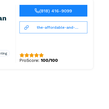
(818) 416-9099
an
the-affordable-and-
licensed-
handyman.business.site
nting
ProScore:
100/100