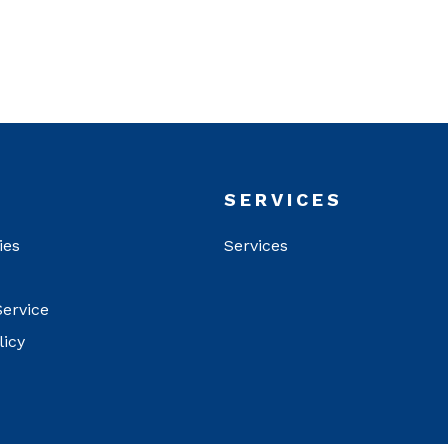
T
SERVICES
ies
Services
Service
licy