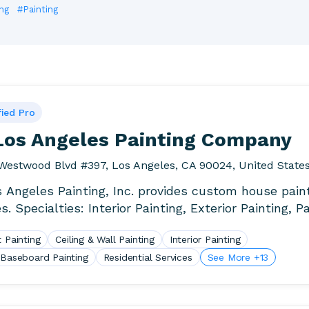
ng
#Painting
fied Pro
 Los Angeles Painting Company
Westwood Blvd #397, Los Angeles, CA 90024, United State
s Angeles Painting, Inc. provides custom house pain
s. Specialties: Interior Painting, Exterior Painting, P
ay,.
 Painting
Ceiling & Wall Painting
Interior Painting
 Baseboard Painting
Residential Services
See More +13