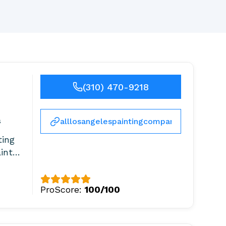
(310) 470-9218
s
alllosangelespaintingcompany.com
ting
ainter
ProScore:
100/100