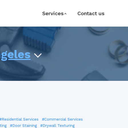
Services
Contact us
ngeles
#Residential Services
#Commercial Services
ting
#Door Staining
#Drywall Texturing