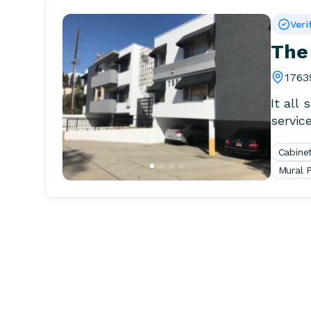
Veri
The
1763
It all
servic
Cabinet
Mural P