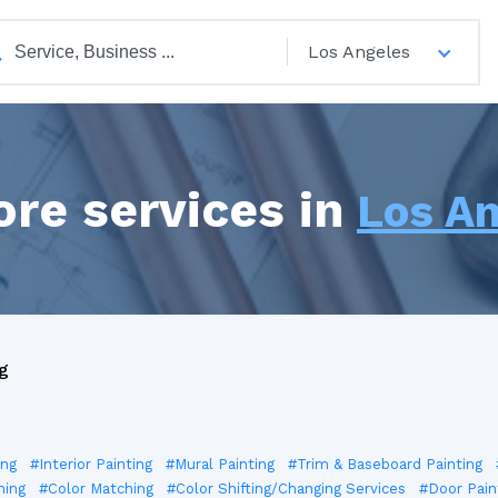
Los Angeles
ore services in
Los A
g
ing
#Interior Painting
#Mural Painting
#Trim & Baseboard Painting
ning
#Color Matching
#Color Shifting/Changing Services
#Door Pain